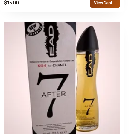
$15.00
View Deal →