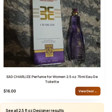
EAD CHARLIZE Perfume for Women 2.5 oz 75ml Eau De
Toilette
$16.00
View Deal →
See all 2.5 fl oz Designer results