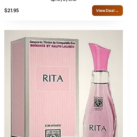
$21.95
View Deal →