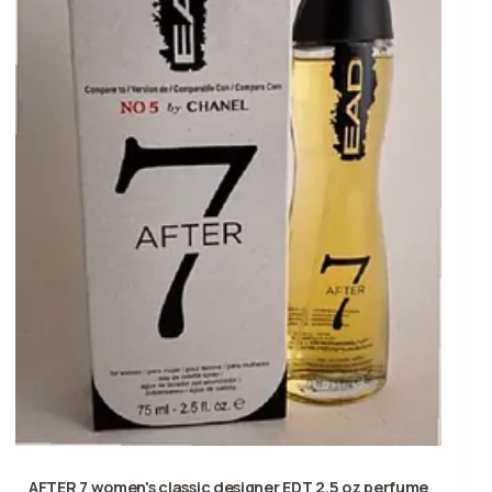
AFTER 7 women's classic designer EDT 2.5 oz perfume