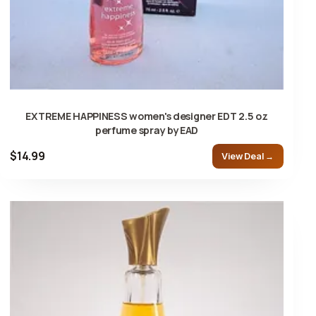
EXTREME HAPPINESS women's designer EDT 2.5 oz
perfume spray by EAD
$14.99
View Deal →