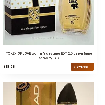
TOKEN OF LOVE women's designer EDT 2.5 oz perfume
spray by EAD
$18.95
View Deal →