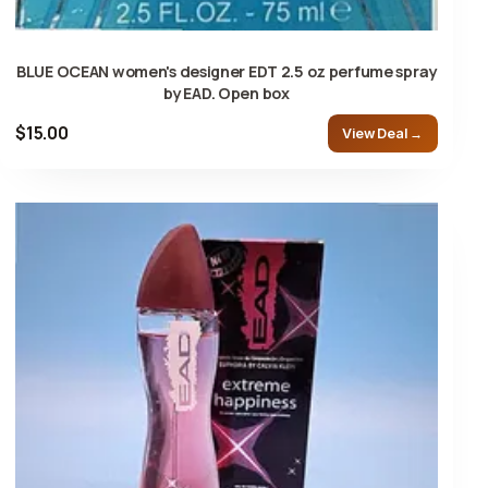
BLUE OCEAN women's designer EDT 2.5 oz perfume spray
by EAD. Open box
$15.00
View Deal →