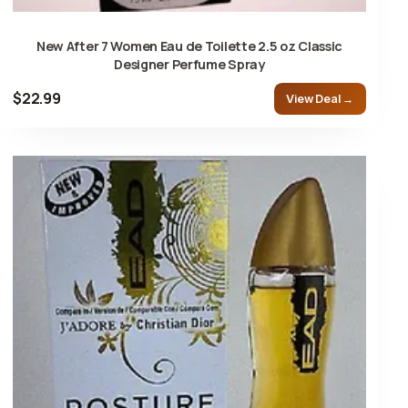
New After 7 Women Eau de Toilette 2.5 oz Classic
Designer Perfume Spray
$22.99
View Deal →