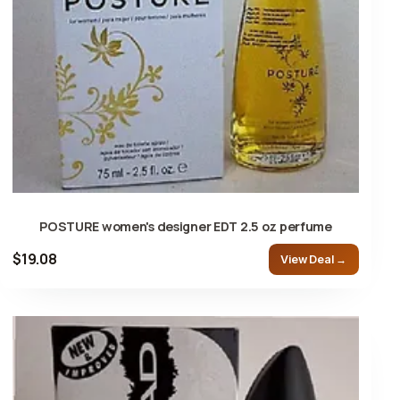
POSTURE women's designer EDT 2.5 oz perfume
$19.08
View Deal →