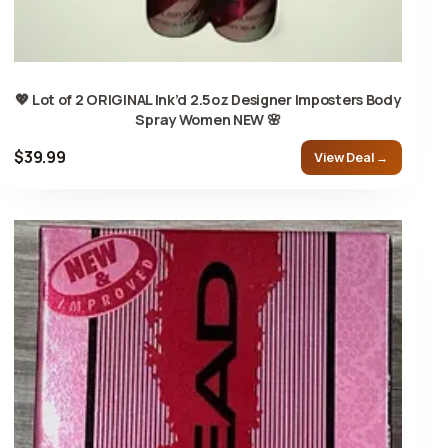
💖 Lot of 2 ORIGINAL Ink’d 2.5oz Designer Imposters Body
Spray Women NEW 🌸
$39.99
View Deal →