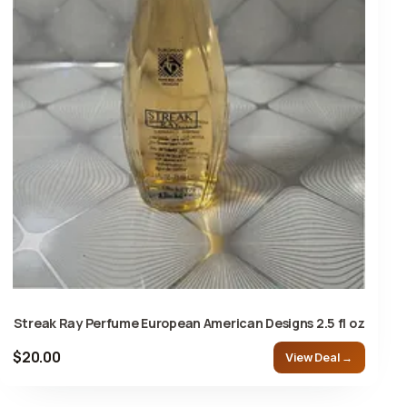
Streak Ray Perfume European American Designs 2.5 fl oz
$20.00
View Deal →