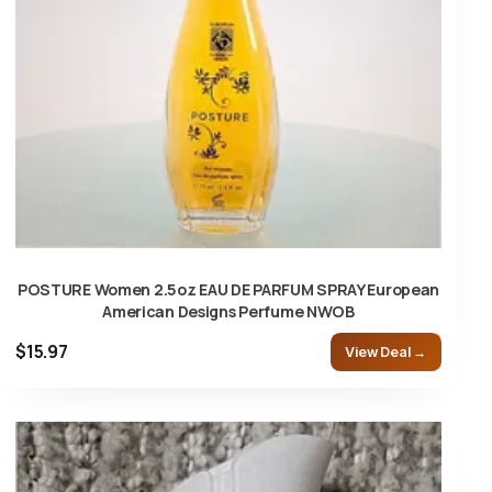
POSTURE Women 2.5oz EAU DE PARFUM SPRAY European
American Designs Perfume NWOB
$15.97
View Deal →