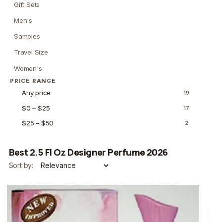
Gift Sets
Men's
Samples
Travel Size
Women's
PRICE RANGE
Any price
19
$0 – $25
17
$25 – $50
2
Best 2.5 Fl Oz Designer Perfume 2026
Sort by: