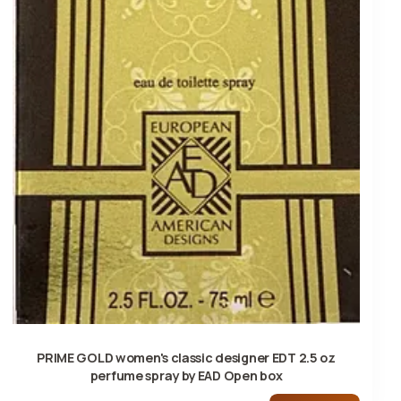
PRIME GOLD women's classic designer EDT 2.5 oz
perfume spray by EAD Open box