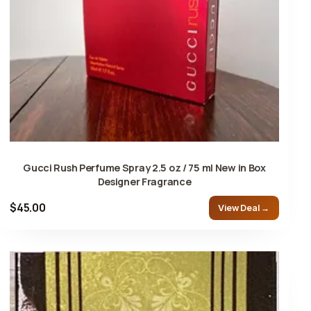
Gucci Rush Perfume Spray 2.5 oz / 75 ml New in Box
Designer Fragrance
$45.00
View Deal →