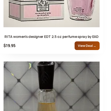
RITA women's designer EDT 2.5 oz perfume spray by EAD
$19.95
View Deal →