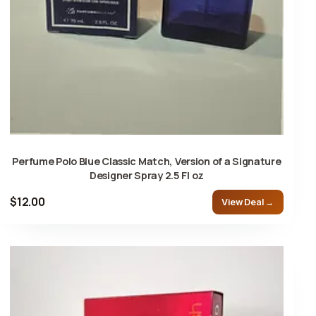
Perfume Polo Blue Classic Match, Version of a Signature
Designer Spray 2.5 Fl oz
$12.00
View Deal →