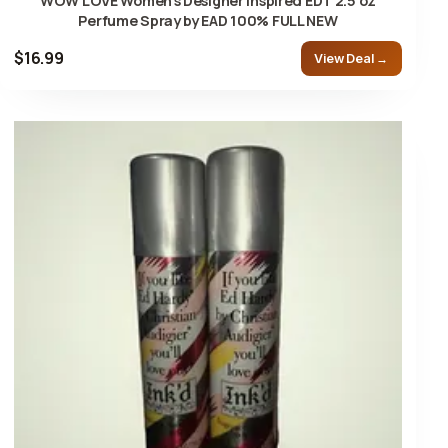
WOW LOVE Women's Designer Inspired EDT 2.5 oz
Perfume Spray by EAD 100% FULL NEW
$16.99
View Deal →