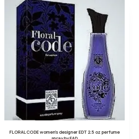
FLORAL CODE women's designer EDT 2.5 oz perfume
spray by EAD