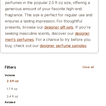
perfumes in the popular 2.5 fl oz size, offering a
generous amount of your favorite high-end
fragrance. This size is perfect for regular use and
ensures a lasting impression. For thoughtful
presents, browse our
designer gift sets
. If you're
seeking masculine scents, discover our
designer
men's perfumes
. For a chance to try before you
buy, check out our
designer perfume samples
.
Filters
Clear all
Volume
2.5 fl oz
1.7 fl oz
3.4 fl oz
Related