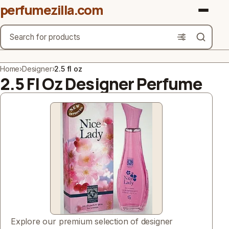
perfumezilla.com
Search
Brands
Home
›
Designer
›
2.5 fl oz
2.5 Fl Oz Designer Perfume
Product Types
Use Cases
Gender
Scent Type
Material Free From
Count
Explore our premium selection of designer