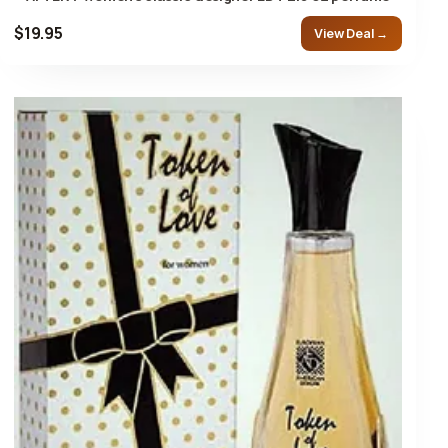
$19.95
View Deal →