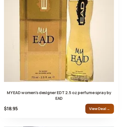
MY EAD women's designer EDT 2.5 oz perfume spray by
EAD
$18.95
View Deal →