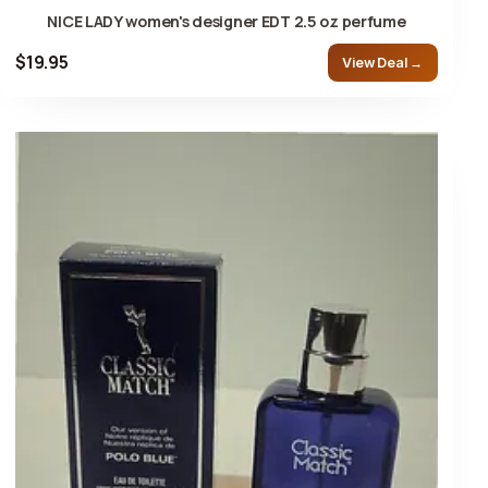
NICE LADY women's designer EDT 2.5 oz perfume
$19.95
View Deal →