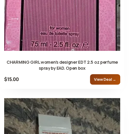
CHARMING GIRL women's designer EDT 2.5 oz perfume
spray by EAD. Open box
$15.00
View Deal →